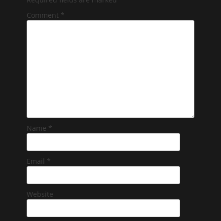
Comment
*
Name
*
Email
*
Website