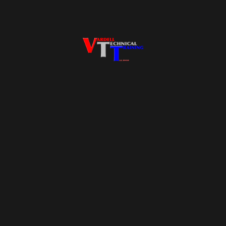
Proudly powered by
WordPress
Facebook
Twitter
WordPress