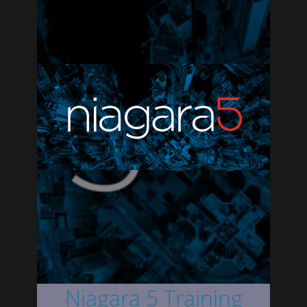
Niagara 5 Training