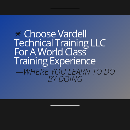
✴︎
Choose Vardell
Technical Training LLC
For A World Class
Training Experience
—WHERE YOU LEARN TO DO
BY DOING