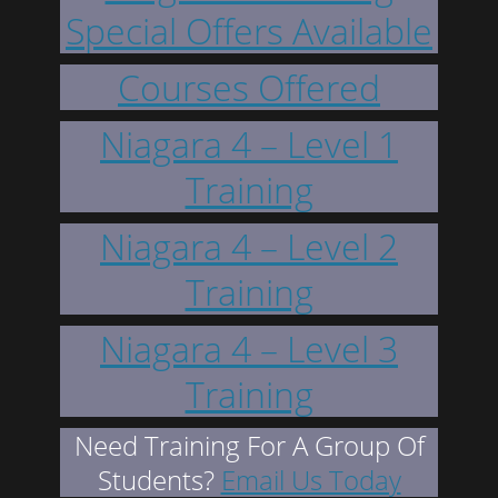
Special Offers Available
Courses Offered
Niagara 4 – Level 1
Training
Niagara 4 – Level 2
Training
Niagara 4 – Level 3
Training
Need Training For A Group Of
Students?
Email Us Today