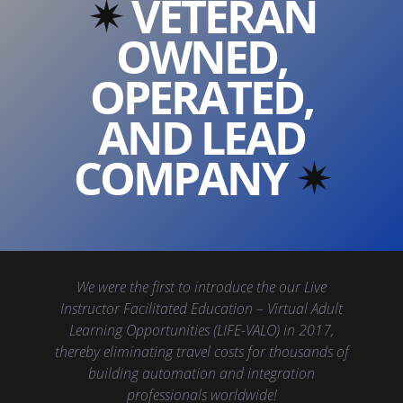
✴︎
VETERAN
OWNED,
OPERATED,
AND LEAD
COMPANY
✴︎
We were the first to introduce the our Live
Instructor Facilitated Education – Virtual Adult
Learning Opportunities (LIFE-VALO) in 2017,
thereby eliminating travel costs for thousands of
building automation and integration
professionals worldwide!