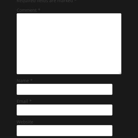
Required fields are marked
*
Comment
*
Name
*
Email
*
Website