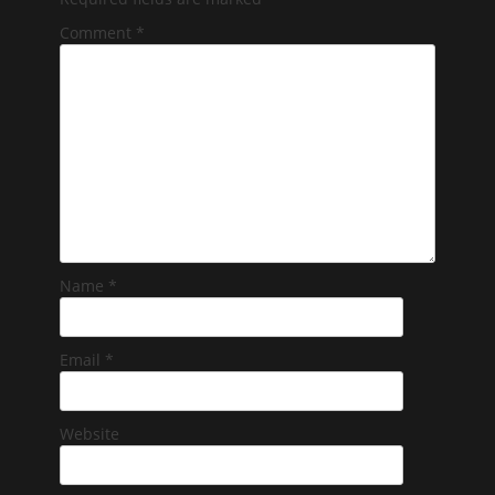
Comment
*
Name
*
Email
*
Website