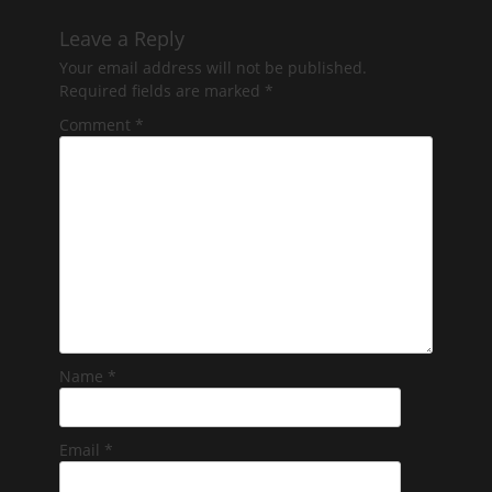
Leave a Reply
Your email address will not be published.
Required fields are marked
*
Comment
*
Name
*
Email
*