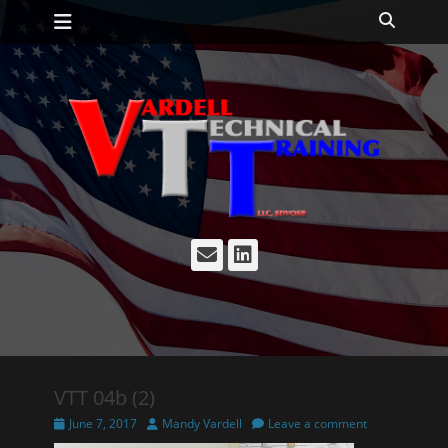
Primary Menu
Skip
Search
to
content
Email
LinkedIn
VTT 04b (2)
Posted
Author
June 7, 2017
Mandy Vardell
Leave a comment
on