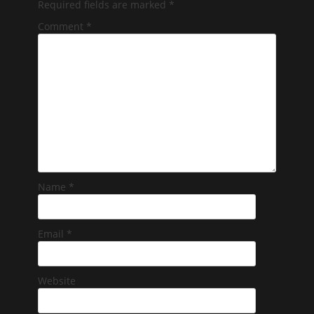
Required fields are marked
*
Comment
*
Name
*
Email
*
Website