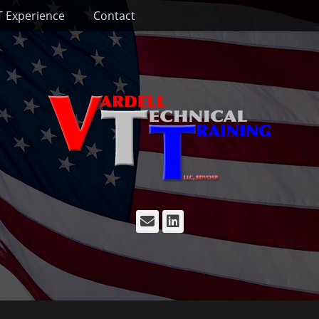
T Experience
Contact
Email
LinkedIn