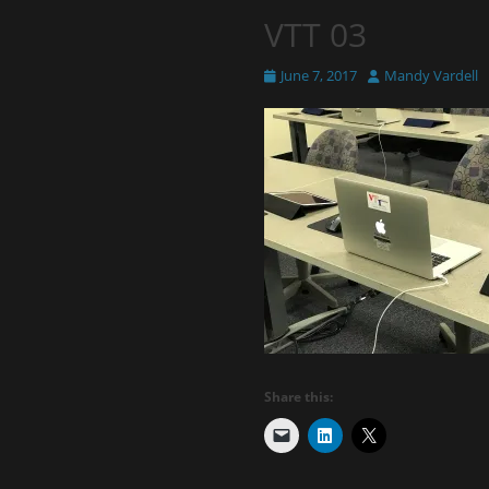
VTT 03
Posted
Author
June 7, 2017
Mandy Vardell
on
Share this: