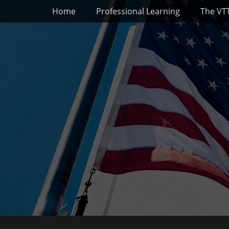
Primary Menu
Skip
Home
Professional Learning
The VT
to
content