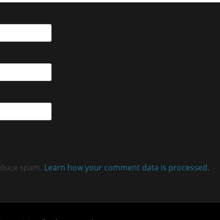
reduce spam.
Learn how your comment data is processed.