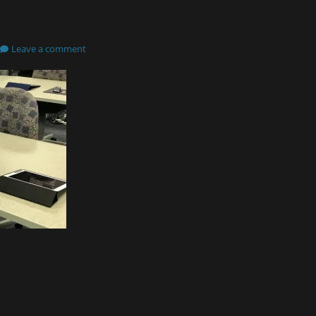
Leave a comment