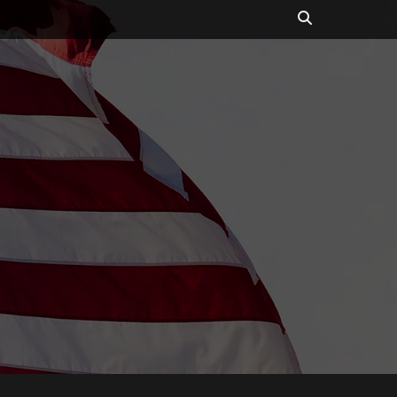
Search