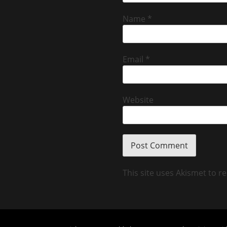
Name
*
Email
*
Website
This site uses Akismet to 