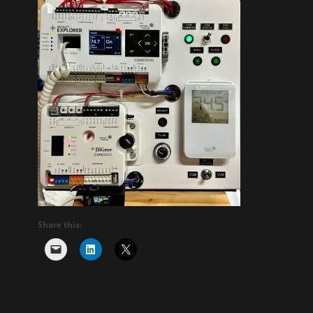
Share this: