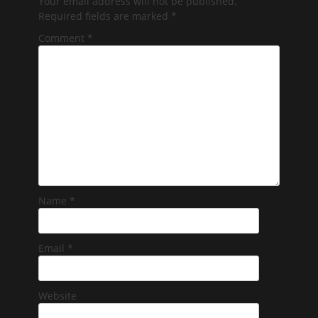
Your email address will not be published.
Required fields are marked
*
Comment
*
Name
*
Email
*
Website