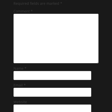
Required fields are marked
*
Comment
*
Name
*
Email
*
Website