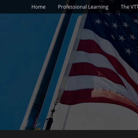
Primary Menu
Skip
Home
Professional Learning
The VT
to
content