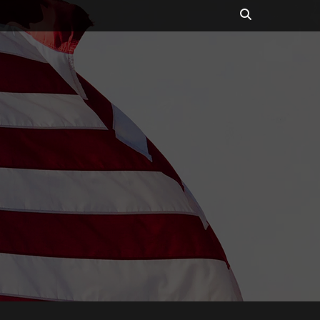
Search