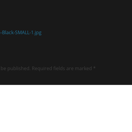
-Black-SMALL-1.jpg
 be published.
Required fields are marked
*