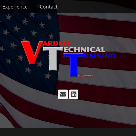
T Experience
Contact
Email
LinkedIn