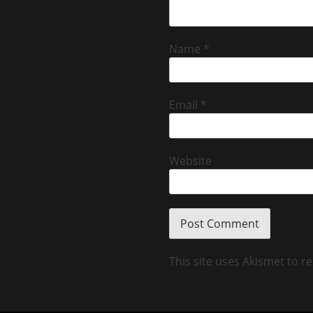
Name
*
Email
*
Website
This site uses Akismet to 