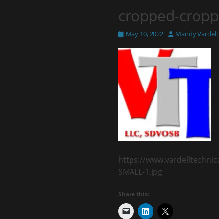
cropped-cropp
Posted
Author
May 10, 2022
Mandy Vardell
on
https://www.vardelltechni
SMALL-1.jpg
Share this: