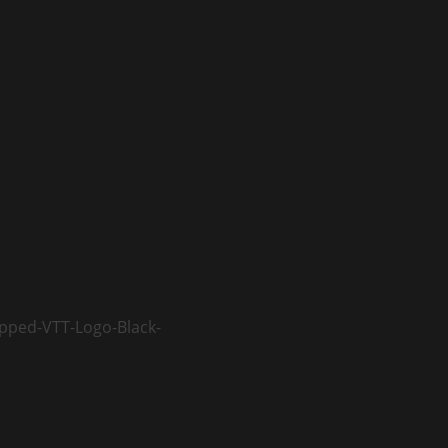
opped-VTT-Logo-Black-