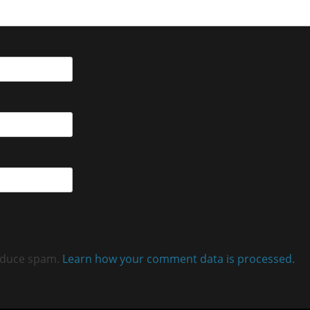
reduce spam.
Learn how your comment data is processed.