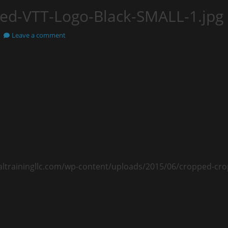
ed-VTT-Logo-Black-SMALL-1.jpg
Leave a comment
caltrainingllc.com/wp-content/uploads/2015/06/cropped-cr