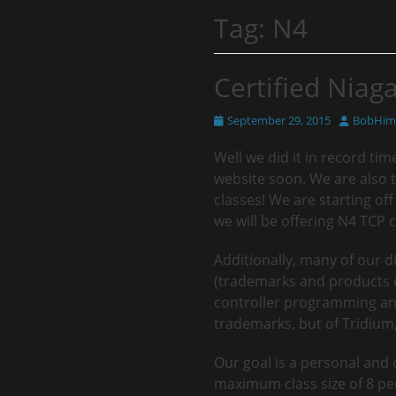
Tag:
N4
Certified Niaga
Posted
Author
September 29, 2015
BobHims
on
Well we did it in record tim
website soon. We are also 
classes! We are starting o
we will be offering N4 TCP c
Additionally, many of our d
(trademarks and products of
controller programming and
trademarks, but of Tridium, 
Our goal is a personal and
maximum class size of 8 peo