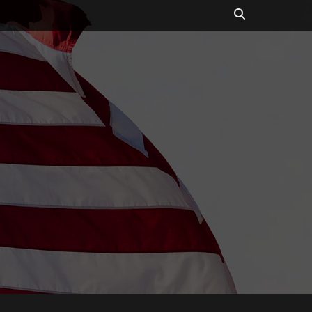
Search