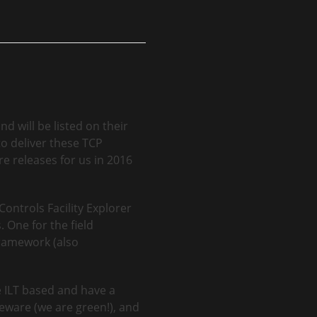
d will be listed on their
o deliver these TCP
e releases for us in 2016
Controls Facility Explorer
 One for the field
Framework (also
e ILT based and have a
seware (we are green!), and