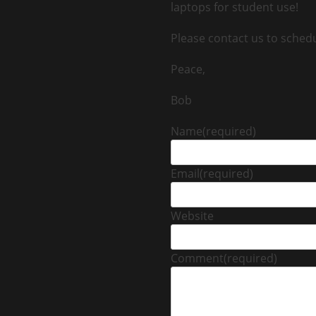
laptops for student use!
Please contact us to sched
Peace,
Bob
Name
(required)
Email
(required)
Website
Comment
(required)