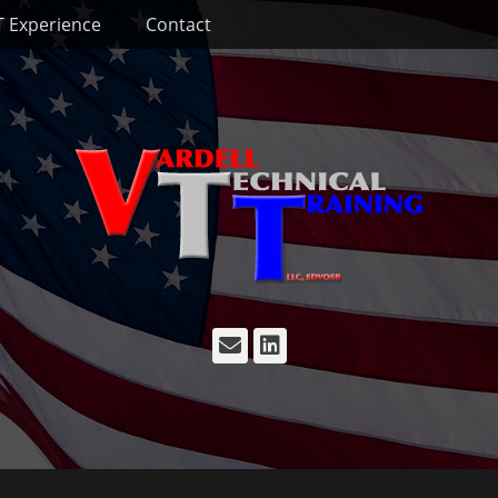
T Experience
Contact
Email
LinkedIn