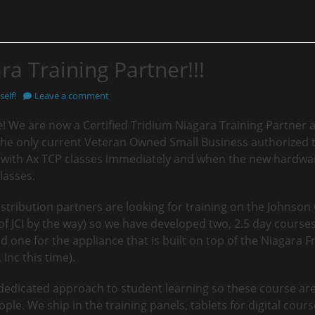
ra Training Partner!!!
elf!
Leave a comment
e! We are now a Certified Tridium Niagara Training Partner an
the only current Veteran Owned Small Business authorized t
ff with Ax TCP classes immediately and when the new hardwar
lasses.
istribution partners are looking for training on the Johnson 
 JCI by the way) so we have developed two, 2.5 day courses.
 one for the appliance that is built on top of the Niagara 
Inc this time).
 dedicated approach to student learning so these course ar
ple. We ship in the training panels, tablets for digital cour