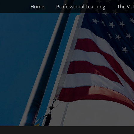
Primary Menu
Skip
Home
Professional Learning
The VT
to
content